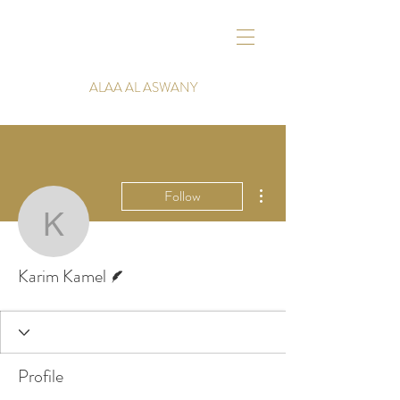
ALAA AL ASWANY
More actions
Follow
Karim Kamel
Writer
Karim Kamel
Profile