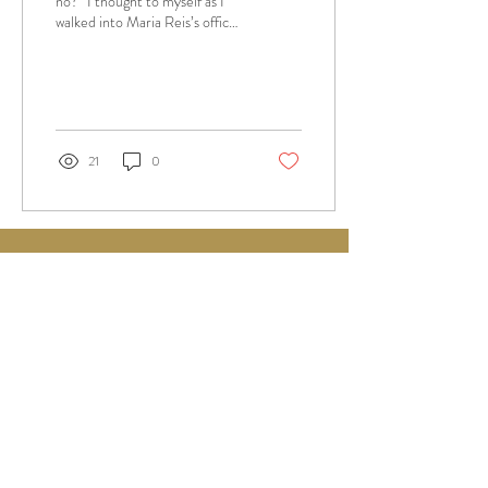
no?” I thought to myself as I
walked into Maria Reis’s office
30 minutes before class
started, equipped...
21
0
alaswany.workshop@gmail.com
© 2025 by Alaa Al Aswany
SEE OUR COURSES