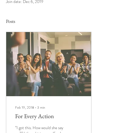
Join date: Dec 6, 2019
Posts
Feb 19, 2018
∙
3
min
For Every Action
“I got this. How would she say