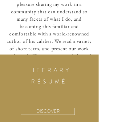
pleasure sharing my work in a
community that can understand so
many facets of what I do, and
becoming this familiar and
comfortable with a world-renowned
author of his caliber. We read a variety
of short texts, and present our work
each week. There is a unique balanced
achieved here—I find myself laughing,
LITERARY
challenged, and educated. I find that
my work is given new insight each
RÉSUMÉ
week, and challenged in new and
inspiring direction.
—Meriam Raouf
DISCOVER