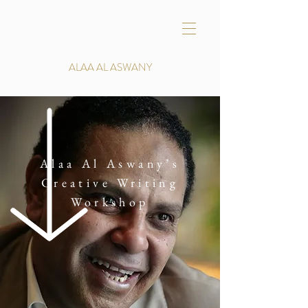
ALAA AL ASWANY
Alaa Al Aswany’s
Creative Writing
Workshop