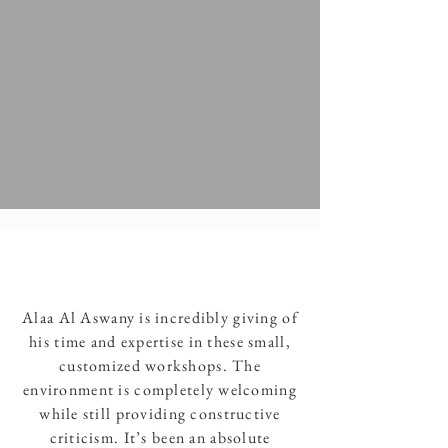
Alaa Al Aswany is incredibly giving of
his time and expertise in these small,
customized workshops. The
environment is completely welcoming
while still providing constructive
criticism. It’s been an absolute