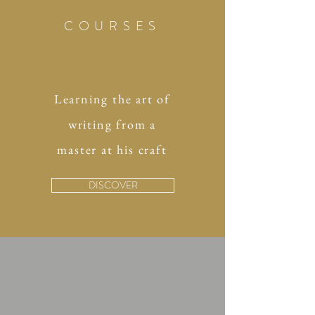
COURSES
Learning the art of
writing from a
master at his craft
DISCOVER