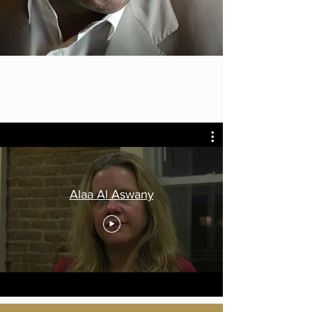
Alaa Al Aswany