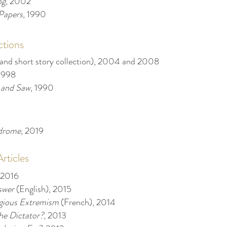
ng
, 2002
Papers
, 1990
ctions
 and short story collection), 2004 and 2008
 1998
 and Saw
, 1990
ndrome
, 2019
ticles
 2016
swer
(English), 2015
igious Extremism
(French), 2014
e Dictator?
, 2013