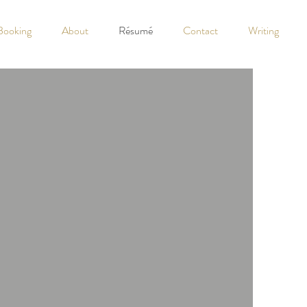
Booking
About
Résumé
Contact
Writing