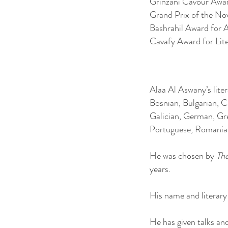
Grinzani Cavour Award,
Grand Prix of the No
Bashrahil Award for 
Cavafy Award for Lit
Alaa Al Aswany’s lite
Bosnian, Bulgarian, C
Galician, German, Gre
Portuguese, Romanian,
He was chosen by
Th
years.
His name and literar
He has given talks and