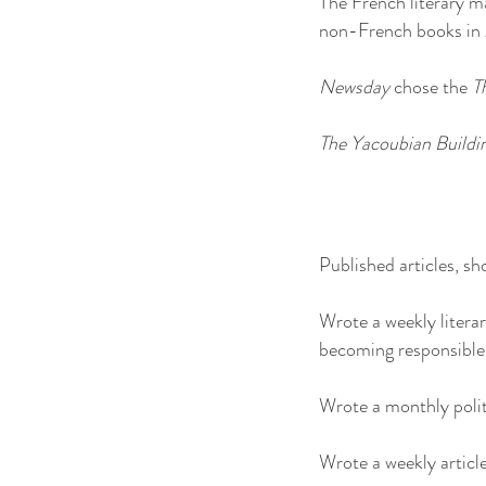
The French literary 
non-French books in
Newsday
chose the
T
The Yacoubian Buildi
Published articles, sho
Wrote a weekly litera
becoming responsible 
Wrote a monthly polit
Wrote a weekly articl