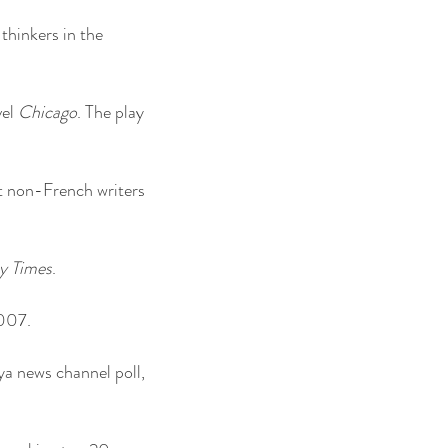
 thinkers in the
vel
Chicago
. The play
nt non-French writers
y Times
.
2007.
a news channel poll,