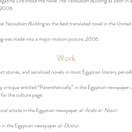
magazine
Lire
chose the novel
The Yacoubian Building
as sixth in 
 2006.
he Yacoubian Building
as the best translated novel in the Unite
ng
was made into a major motion picture, 2006.
Work
rt stories, and serialized novels in most Egyptian literary periodi
ry critique entitled “Parenthetically” in the Egyptian newspaper
for the culture page.
ical article in the Egyptian newspaper
al-Arabi al-Nasiri
.
e in the Egyptian newspaper
al-Dustur
.