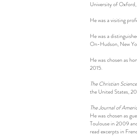
University of Oxford
He was a visiting pr
He was a distinguished
On-Hudson, New York
He was chosen as honor
2015.
The Christian Scienc
the United States, 20
The Journal of Ameri
He was chosen as guest
Toulouse in 2009 and
read excerpts in Frenc