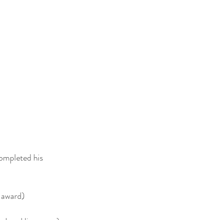
ompleted his
 award)