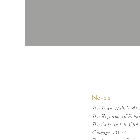
Novels
The Trees Walk in Ale
T
he Republic of False
The Automobile Club
Chicago
, 2007