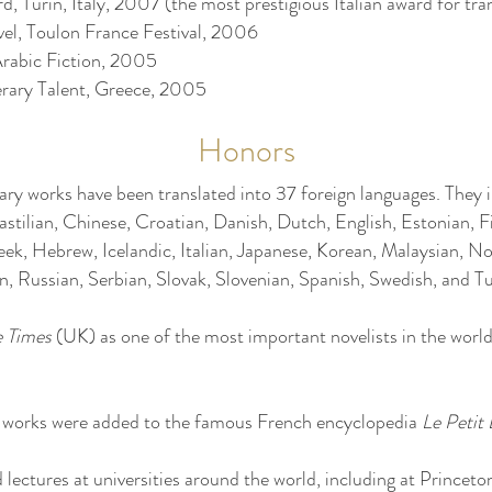
 Turin, Italy, 2007 (the most prestigious Italian award for tran
vel, Toulon France Festival, 2006
Arabic Fiction, 2005
erary Talent, Greece, 2005
Honors
rary works have been translated into 37 foreign languages. They
astilian, Chinese, Croatian, Danish, Dutch, English, Estonian, F
ek, Hebrew, Icelandic, Italian, Japanese, Korean, Malaysian, No
 Russian, Serbian, Slovak, Slovenian, Spanish, Swedish, and Tu
e Times
(UK) as one of the most important novelists in the world i
y works were added to the famous French encyclopedia
Le Petit
 lectures at universities around the world, including at Princeto