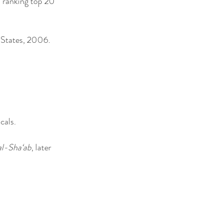
a ranking top 20
d States, 2006.
cals.
al-Sha‘ab
, later