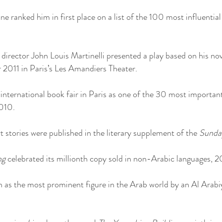
e ranked him in first place on a list of the 100 most influential
irector John Louis Martinelli presented a play based on his no
2011 in Paris’s Les Amandiers Theater.
international book fair in Paris as one of the 30 most importa
2010.
 stories were published in the literary supplement of the
Sunda
ng
celebrated its millionth copy sold in non-Arabic languages, 
as the most prominent figure in the Arab world by an Al Arabiy