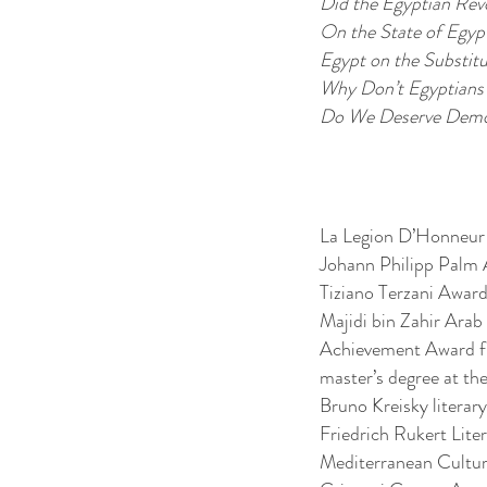
Did the Egyptian Rev
On the State of Egyp
Egypt on the Substit
Why Don’t Egyptians
Do We Deserve Demo
La Legion D’Honneur 
Johann Philipp Palm
Tiziano Terzani Award
Majidi bin Zahir Arab
Achievement Award fr
master’s degree at the 
Bruno Kreisky literar
Friedrich Rukert Lite
Mediterranean Cultur