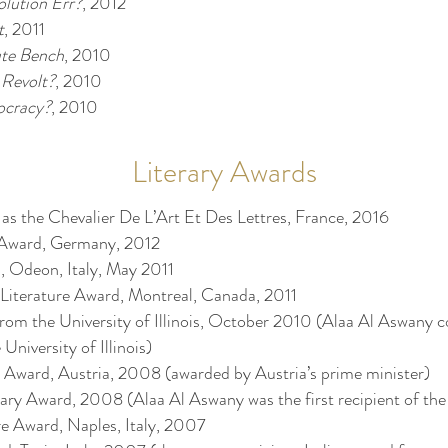
olution Err?
, 2012
t
, 2011
ute Bench
, 2010
 Revolt?
, 2010
cracy?
, 2010
Literary Awards
as the Chevalier De L’Art Et Des Lettres, France, 2016
 Award, Germany, 2012
, Odeon, Italy, May 2011
 Literature Award, Montreal, Canada, 2011
om the University of Illinois, October 2010 (Alaa Al Aswany c
University of Illinois)
y Award, Austria, 2008 (awarded by Austria’s prime minister)
rary Award, 2008 (Alaa Al Aswany was the first recipient of the
e Award, Naples, Italy, 2007