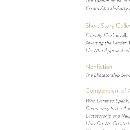
The Yacoubian Buildi
Essam Abd al-Aatty 
Short Story Colle
Friendly Fire
(novella
Awaiting the Leader
,
He Who Approached
Nonfiction
The Dictatorship Sy
Compendium of Ar
Who Dares to Speak
,
Democracy Is the An
Dictatorship and Rel
How Do We Create th