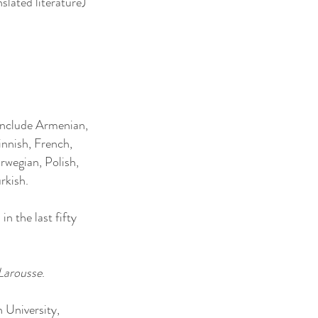
slated literature)
 include Armenian,
innish, French,
rwegian, Polish,
rkish.
n the last fifty
 Larousse
.
n University,