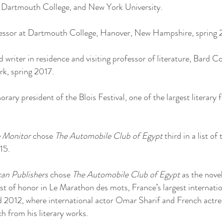
, Dartmouth College, and New York University.
ofessor at Dartmouth College, Hanover, New Hampshire, spring 
 writer in residence and visiting professor of literature, Bard 
, spring 2017.
ary president of the Blois Festival, one of the largest literary f
e Monitor
chose
The Automobile Club of Egypt
third in a list of
15.
can Publishers
chose
The Automobile Club of Egypt
as the nove
 of honor in Le Marathon des mots, France’s largest internationa
 2012, where international actor Omar Sharif and French actre
h from his literary works.