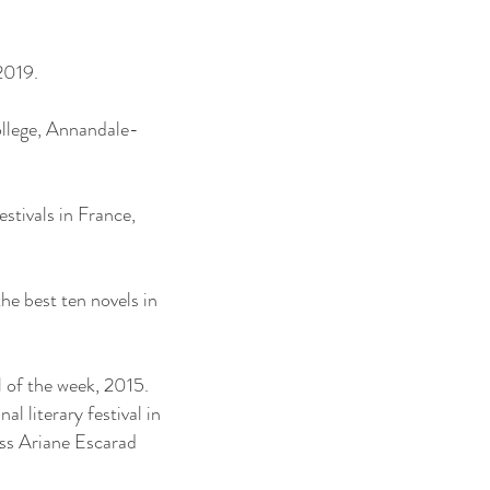
2019.
College, Annandale-
estivals in France,
 the best ten novels in
l of the week, 2015.
l literary festival in
ss Ariane Escarad