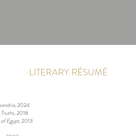
LITERARY RÉSUMÉ
xandria
, 2024
 Truths
, 2018
 of Egypt
, 2013