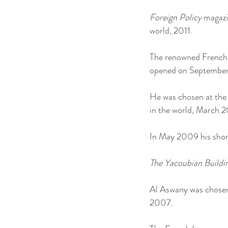
Foreign Policy
magazin
world, 2011.
The renowned French d
opened on September 
He was chosen at the 
in the world, March 
In May 2009 his short
The Yacoubian Buildi
Al Aswany was chosen 
2007.