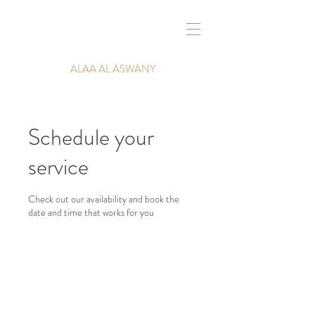
ALAA AL ASWANY
Schedule your
service
Check out our availability and book the
date and time that works for you