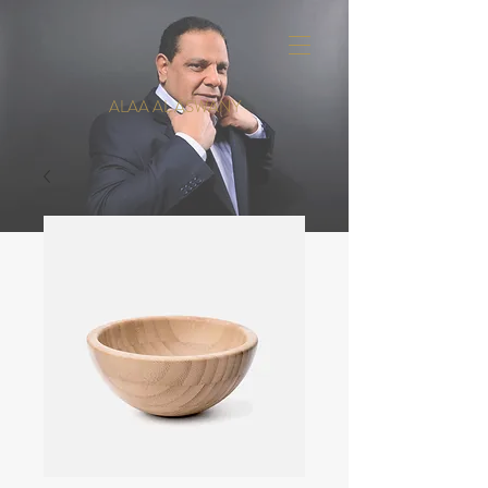
ALAA AL ASWANY