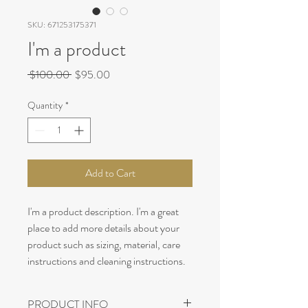
SKU: 671253175371
I'm a product
Regular
Sale
 $100.00 
$95.00
Price
Price
Quantity
*
Add to Cart
I'm a product description. I'm a great 
place to add more details about your 
product such as sizing, material, care 
instructions and cleaning instructions.
PRODUCT INFO