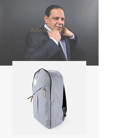
ALAA AL ASWANY