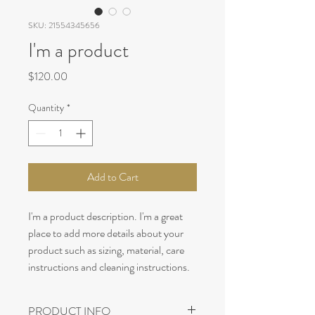
SKU: 21554345656
I'm a product
Price
$120.00
Quantity
*
Add to Cart
I'm a product description. I'm a great 
place to add more details about your 
product such as sizing, material, care 
instructions and cleaning instructions.
PRODUCT INFO