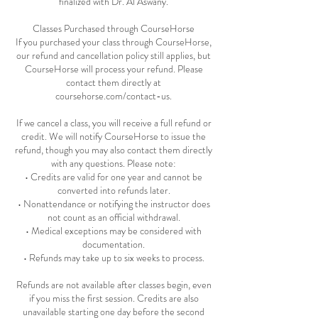
finalized with Dr. Al Aswany.
Classes Purchased through CourseHorse
If you purchased your class through CourseHorse,
our refund and cancellation policy still applies, but
CourseHorse will process your refund. Please
contact them directly at
coursehorse.com/contact-us.
If we cancel a class, you will receive a full refund or
credit. We will notify CourseHorse to issue the
refund, though you may also contact them directly
with any questions. Please note:
• Credits are valid for one year and cannot be
converted into refunds later.
• Nonattendance or notifying the instructor does
not count as an official withdrawal.
• Medical exceptions may be considered with
documentation.
• Refunds may take up to six weeks to process.
Refunds are not available after classes begin, even
if you miss the first session. Credits are also
unavailable starting one day before the second