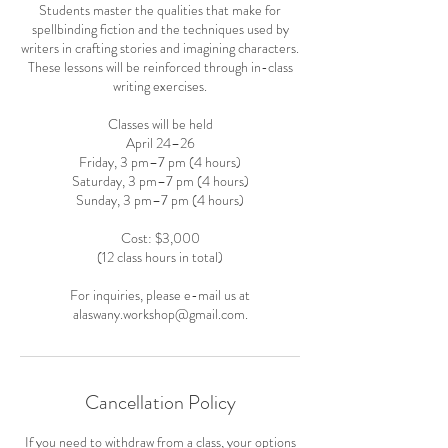
Students master the qualities that make for
spellbinding fiction and the techniques used by
writers in crafting stories and imagining characters.
These lessons will be reinforced through in-class
writing exercises.
Classes will be held
April 24–26
Friday, 3 pm–7 pm (4 hours)
Saturday, 3 pm–7 pm (4 hours)
Sunday, 3 pm–7 pm (4 hours)
Cost: $3,000
(12 class hours in total)
For inquiries, please e-mail us at
alaswany.workshop@gmail.com.
Cancellation Policy
If you need to withdraw from a class, your options