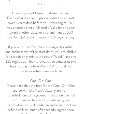
are:
Classes (except One-On-One Course)
For a refund or credit, please contact us at least
two business days before your class begins. You
may choose either a full credit (valid for one year
toward another class) or a refund minus a $50
total fee ($25 administrative + $25 registration).
If you withdraw after the class begins (or within
one business day of the start date), you are eligible
for a credit only, minus the cost of Week 1 and the
$25 registration fee—provided you contact us two
business days before Week 2. After that, no
credits or refunds are available.
One-On-One
Please note that the fees for the One-On-One
course with Dr. Alaa Al Aswany are non-
refundable once an agreement has been reached
to commence the class. By confirming your
participation, you acknowledge and accept that no
refunds will be issued after scheduling has been