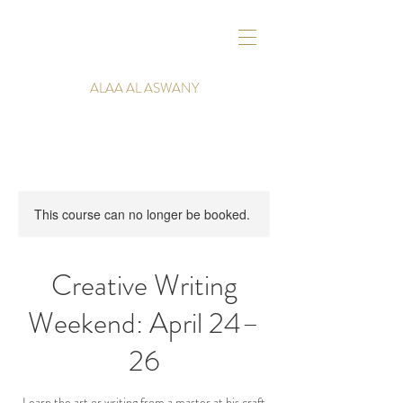
ALAA AL ASWANY
This course can no longer be booked.
Creative Writing
Weekend: April 24–
26
Learn the art or writing from a master at his craft