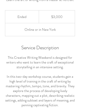
3,000
US
Ended
E
$3,000
dollars
n
d
Online or in New York
e
d
Service Description
This Creative Writing Weekend is designed for
writers who want to learn the craft of exceptional
storytelling in an intensive setting.
In this two-day workshop course, students gain a
high level of training in the craft of writing by
mastering rhythm, tempo, tone, and brevity. They
explore the process of developing lively
characters, mapping out a plot, describing realistic
settings, adding subtext and layers of meaning, and
penning captivating fiction.