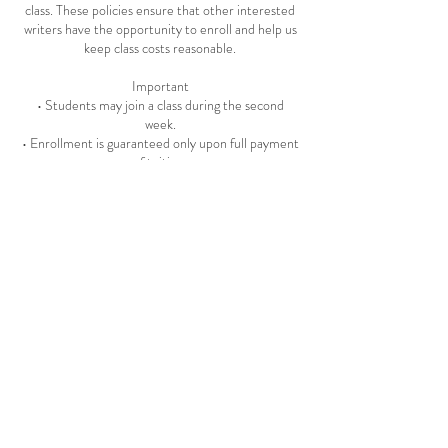
class. These policies ensure that other interested
writers have the opportunity to enroll and help us
keep class costs reasonable.
Important
• Students may join a class during the second
week.
• Enrollment is guaranteed only upon full payment
of tuition.
• Class dates and times are subject to change.
• Auditing and class recordings are not permitted.
• Students receive a record of payment and
registration for all classes.
• The Creative Writing Workshop reserves the
right to remove any student at its discretion.
• The Creative Writing Workshop does not
discriminate on the basis of race, color, sex,
religion, disability, socioeconomic status,
national/ethnic origin, sexual orientation, age, or
marital status.